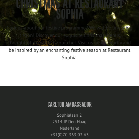
CHRISTMAS AT RESTAURANT
SOPHIA
Curious about our festive programme? We will be unveiling
it soon! Discover our exquisite Christmas menus,
thoughtfully created by our chef. Visit us again shortly and
be inspired by an enchanting festive season at Restaurant
Sophia.
CARLTON AMBASSADOR
Sophialaan 2
2514 JP Den Haag
Nederland
+31(0)70 363 03 63