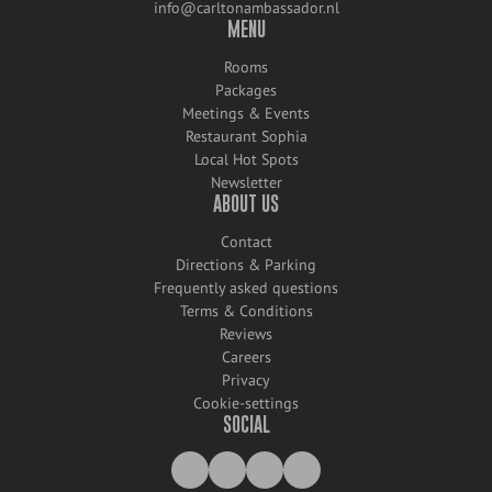
info@carltonambassador.nl
MENU
Rooms
Packages
Meetings & Events
Restaurant Sophia
Local Hot Spots
Newsletter
ABOUT US
Contact
Directions & Parking
Frequently asked questions
Terms & Conditions
Reviews
Careers
Privacy
Cookie-settings
SOCIAL