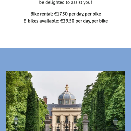
be delighted to assist you!
Bike rental: €17.50 per day, per bike
E-bikes available: €29.50 per day, per bike