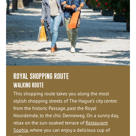
ROYAL SHOPPING ROUTE
WALKING ROUTE
This shopping route takes you along the most
stylish shopping streets of The Hague’s city centre:
from the historic Passage, past the Royal
Noordeinde, to the chic Denneweg. On a sunny day,
relax on the sun-soaked terrace of
Restaurant
Sophia
, where you can enjoy a delicious cup of