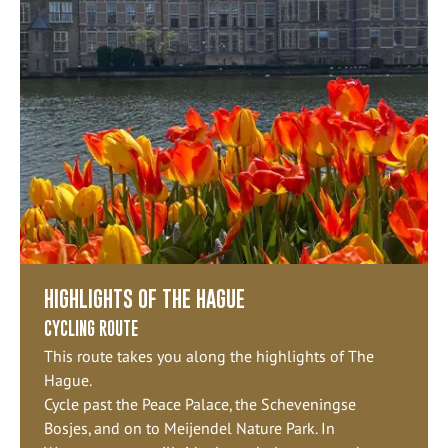
HIGHLIGHTS OF THE HAGUE
CYCLING ROUTE
This route takes you along the highlights of The
Hague.
Cycle past the Peace Palace, the Scheveningse
Bosjes, and on to Meijendel Nature Park. In