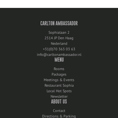
CARLTON AMBASSADOR
Sophialaan 2
2514 JP Den Haag
Nederland
+31(0)70 363 03 63
info@carltonambassador.nl
MENU
Rooms
Packages
Meetings & Events
Restaurant Sophia
Local Hot Spots
Newsletter
ABOUT US
Contact
Directions & Parking