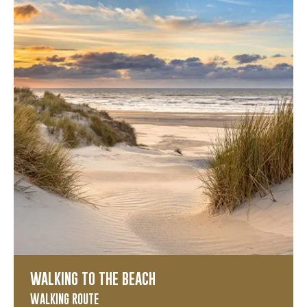
WALKING TO THE BEACH
WALKING ROUTE