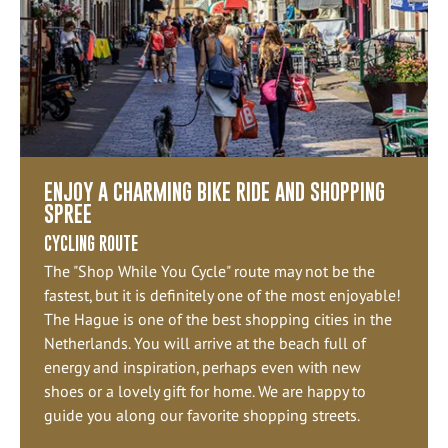
ENJOY A CHARMING BIKE RIDE AND SHOPPING
SPREE
CYCLING ROUTE
The "Shop While You Cycle" route may not be the
fastest, but it is definitely one of the most enjoyable!
The Hague is one of the best shopping cities in the
Netherlands. You will arrive at the beach full of
energy and inspiration, perhaps even with new
shoes or a lovely gift for home. We are happy to
guide you along our favorite shopping streets.