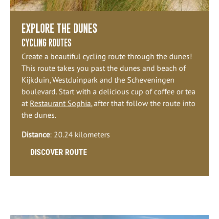
EXPLORE THE DUNES
CYCLING ROUTES
Create a beautiful cycling route through the dunes!
This route takes you past the dunes and beach of
Kijkduin, Westduinpark and the Scheveningen
boulevard. Start with a delicious cup of coffee or tea
at
Restaurant Sophia
, after that follow the route into
the dunes.
Distance
: 20.24 kilometers
DISCOVER ROUTE