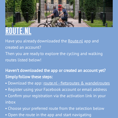
ROUTE.NL
Have you already downloaded the
Route.nl
app and
created an account?
Then you are ready to explore the cycling and walking
routes listed below!
Haven’t downloaded the app or created an account yet?
Simply follow these steps:
▪ Download the app:
route.nl
- fietsroutes & wandelroutes
▪ Register using your Facebook account or email address
▪ Confirm your registration via the activation link in your
inbox
▪ Choose your preferred route from the selection below
▪ Open the route in the app and start navigating