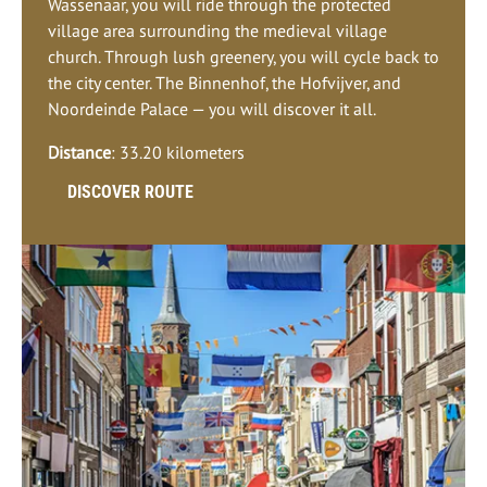
Wassenaar, you will ride through the protected
village area surrounding the medieval village
church. Through lush greenery, you will cycle back to
the city center. The Binnenhof, the Hofvijver, and
Noordeinde Palace — you will discover it all.
Distance
: 33.20 kilometers
DISCOVER ROUTE