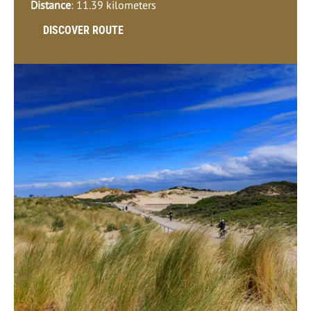
Distance
: 11.39 kilometers
DISCOVER ROUTE