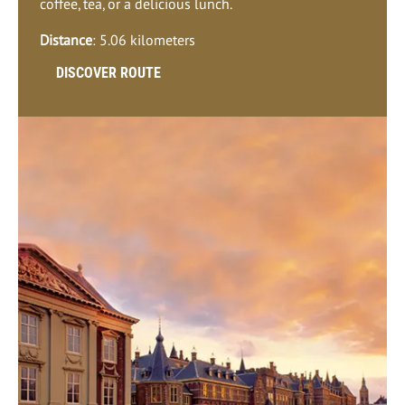
coffee, tea, or a delicious lunch.
Distance
: 5.06 kilometers
DISCOVER ROUTE