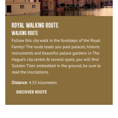
ROYAL WALKING ROUTE
WALKING ROUTE
Follow this city walk in the footsteps of the Royal
Family! The route leads you past palaces, historic
monuments and beautiful palace gardens in The
Hague’s city centre. At several spots, you will find
‘Golden Tiles’ embedded in the ground, be sure to
read the inscriptions.
Distance
: 4.55 kilometers
DISCOVER ROUTE