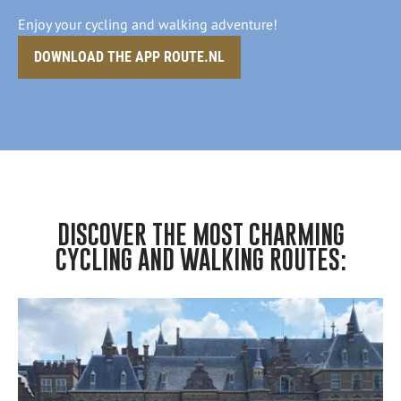
Enjoy your cycling and walking adventure!
DOWNLOAD THE APP ROUTE.NL
DISCOVER THE MOST CHARMING
CYCLING AND WALKING ROUTES: