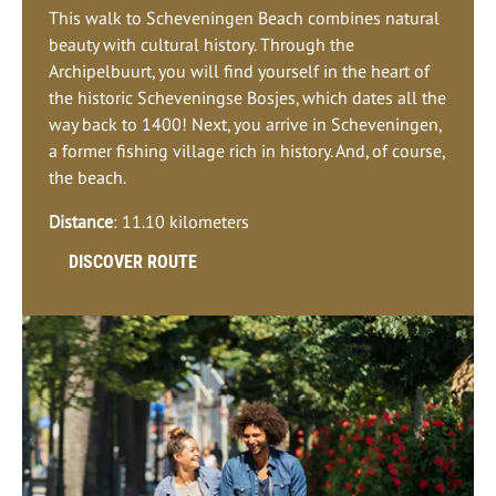
This walk to Scheveningen Beach combines natural
beauty with cultural history. Through the
Archipelbuurt, you will find yourself in the heart of
the historic Scheveningse Bosjes, which dates all the
way back to 1400! Next, you arrive in Scheveningen,
a former fishing village rich in history. And, of course,
the beach.
Distance
: 11.10 kilometers
DISCOVER ROUTE