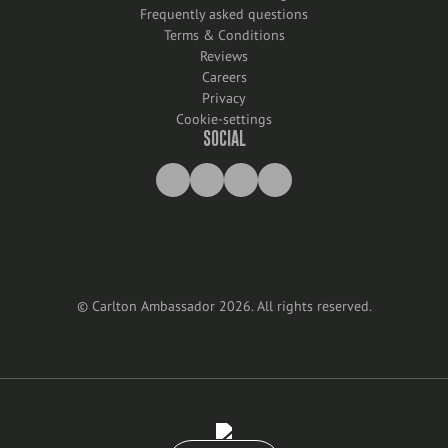
Frequently asked questions
Terms & Conditions
Reviews
Careers
Privacy
Cookie-settings
SOCIAL
©
Carlton Ambassador
2026
.
All rights reserved
.