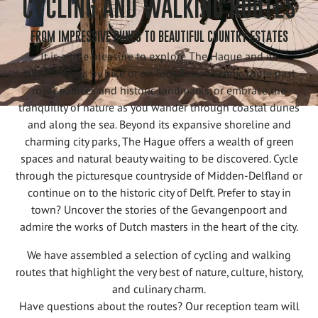
CYCLING AND WALKING ROUTES
FROM IMPRESSIVE DUNES TO BEAUTIFUL COUNTRY ESTATES
It is a true pleasure to explore The Hague and its
surroundings by bike or on foot. Take a scenic route past
royal palaces and historic landmarks, or embrace the
tranquility of nature as you wander through coastal dunes
and along the sea. Beyond its expansive shoreline and
charming city parks, The Hague offers a wealth of green
spaces and natural beauty waiting to be discovered. Cycle
through the picturesque countryside of Midden-Delfland or
continue on to the historic city of Delft. Prefer to stay in
town? Uncover the stories of the Gevangenpoort and
admire the works of Dutch masters in the heart of the city.
We have assembled a selection of cycling and walking
routes that highlight the very best of nature, culture, history,
and culinary charm.
Have questions about the routes? Our reception team will