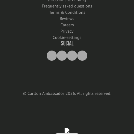
Frequently asked questions
Terms & Conditions
Reviews
Careers
Privacy
Cookie-settings
SOCIAL
©
Carlton Ambassador
2026
.
All rights reserved
.