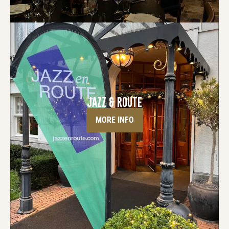
JAZZ & ROUTE
MORE INFO