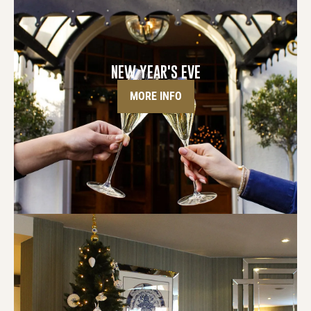
NEW YEAR'S EVE
MORE INFO