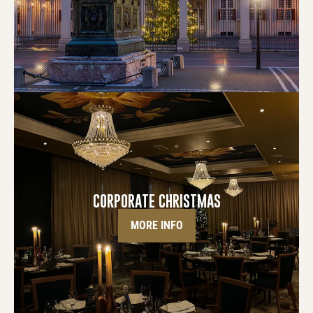
CORPORATE CHRISTMAS
MORE INFO