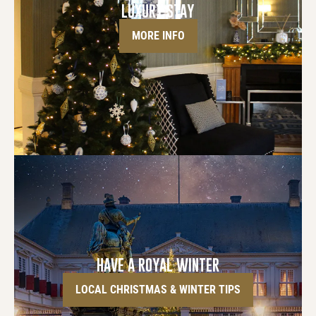
LUXURY STAY
MORE INFO
HAVE A ROYAL WINTER
LOCAL CHRISTMAS & WINTER TIPS