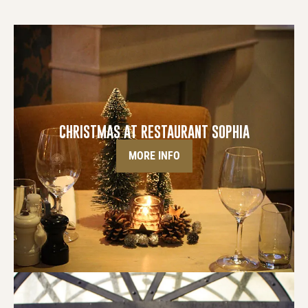
CHRISTMAS AT RESTAURANT SOPHIA
MORE INFO