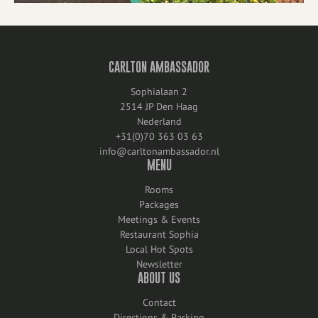
CARLTON AMBASSADOR
Sophialaan 2
2514 JP Den Haag
Nederland
+31(0)70 363 03 63
info@carltonambassador.nl
MENU
Rooms
Packages
Meetings & Events
Restaurant Sophia
Local Hot Spots
Newsletter
ABOUT US
Contact
Directions & Parking