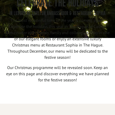
CELEBRATE THE HOLIDAYS
IN LUXURY AT CARLTON AMBASSADOR & RESTAURANT SOPHIA
The most wonderful time of the year is coming again!
Celebrate the holidays this year in The Hague at Carlton
Ambassador with friends, family and colleagues. Stay in one
of our elegant rooms or enjoy an extensive luxury
Christmas menu at Restaurant Sophia in The Hague.
Throughout December, our menu will be dedicated to the
festive season!
Our Christmas programme will be revealed soon. Keep an
eye on this page and discover everything we have planned
for the festive season!