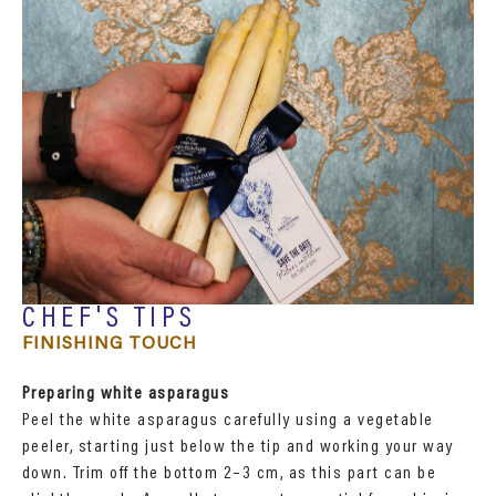
CHEF'S TIPS
FINISHING TOUCH
Preparing white asparagus
Peel the white asparagus carefully using a vegetable
peeler, starting just below the tip and working your way
down. Trim off the bottom 2–3 cm, as this part can be