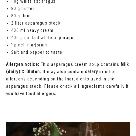
1 kg white asparagus
80 g butter
80 g flour
2 liter asparagus stock
400 ml heavy cream
400 g cooked white asparagus
1 pinch marjoram
Salt and pepper to taste
Allergen notice:
This asparagus cream soup contains
Milk
(dairy)
&
Gluten
. It may also contain
celery
or other
allergens depending on the ingredients used in the
asparagus stock. Please check all ingredients carefully if
you have food allergies.