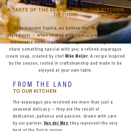
SOPHIA'S RECIPES
A TASTE OF THE SEASON, FROM OUR KITCHEN
TO YOURS
At Restaurant Sophia, we believe that the simplest
ingredients — when treated with care — create the most
memorable moments. This spring, we are delighted to
share something special with you: a refined asparagus
cream soup, created by chef
Mike Meijer
. A recipe inspired
by the season, rooted in craftsmanship and made to be
enjoyed at your own table.
FROM THE LAND
TO OUR KITCHEN
The asparagus you received are more than just a
seasonal delicacy — they are the result of
dedication, patience and passion. Grown with care
by our partner,
Van der Mey
, they represent the very
best of the Dutch spring.