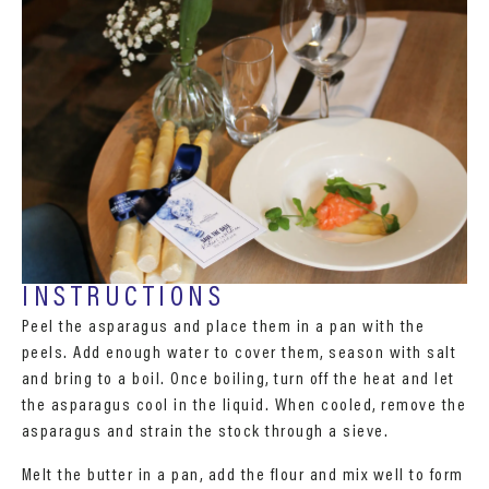
INSTRUCTIONS
Peel the asparagus and place them in a pan with the
peels. Add enough water to cover them, season with salt
and bring to a boil. Once boiling, turn off the heat and let
the asparagus cool in the liquid. When cooled, remove the
asparagus and strain the stock through a sieve.
Melt the butter in a pan, add the flour and mix well to form