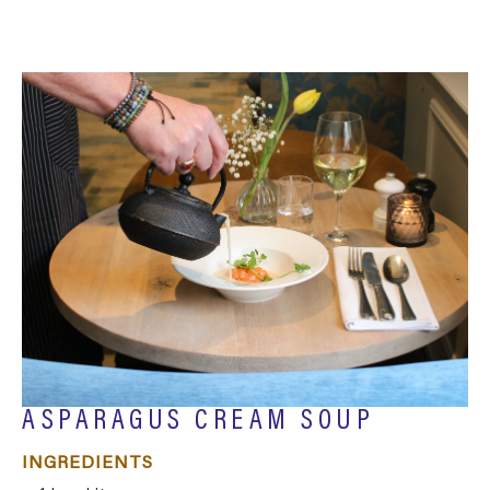
ASPARAGUS CREAM SOUP
INGREDIENTS