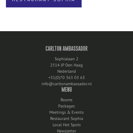
RESTAURANT SOPHIA
CARLTON AMBASSADOR
Sophialaan 2
2514 JP Den Haag
Nederland
+31(0)70 363 03 63
info@carltonambassador.nl
MENU
Rooms
Packages
Meetings & Events
Restaurant Sophia
Local Hot Spots
Newsletter