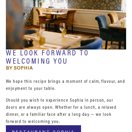
WE LOOK FORWARD TO
WELCOMING YOU
BY SOPHIA
We hope this recipe brings a moment of calm, flavour, and
enjoyment to your table.
Should you wish to experience Sophia in person, our
doors are always open. Whether for a lunch, a relaxed
dinner, or a familiar face after a long day — we look
forward to welcoming you.