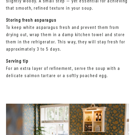
slightly woody. A small step — yet essential for achieving
that smooth, refined texture in your soup.
Storing fresh asparagus
To keep white asparagus fresh and prevent them from
drying out, wrap them in a damp kitchen towel and store
them in the refrigerator. This way, they will stay fresh for
approximately 3 to 5 days.
Serving tip
For an extra layer of refinement, serve the soup with a
delicate salmon tartare or a softly poached egg.