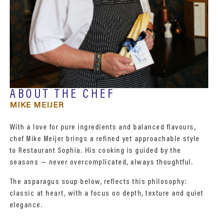
ABOUT THE CHEF
MIKE MEIJER
With a love for pure ingredients and balanced flavours,
chef Mike Meijer brings a refined yet approachable style
to Restaurant Sophia. His cooking is guided by the
seasons — never overcomplicated, always thoughtful.
The asparagus soup below, reflects this philosophy:
classic at heart, with a focus on depth, texture and quiet
elegance.