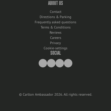
ABOUT US
Contact
Directions & Parking
Frequently asked questions
Terms & Conditions
Reviews
Careers
Privacy
Cookie-settings
SOCIAL
©
Carlton Ambassador
2026
.
All rights reserved
.