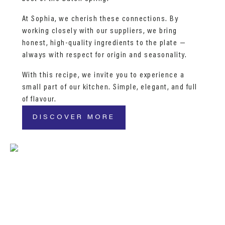
At Sophia, we cherish these connections. By
working closely with our suppliers, we bring
honest, high-quality ingredients to the plate —
always with respect for origin and seasonality.
With this recipe, we invite you to experience a
small part of our kitchen. Simple, elegant, and full
of flavour.
DISCOVER MORE