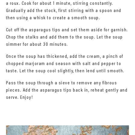
a roux. Cook for about 1 minute, stirring constantly.
Gradually add the stock, first stirring with a spoon and
then using a whisk to create a smooth soup.
Cut off the asparagus tips and set them aside for garnish.
Chop the stalks and add them to the soup. Let the soup
simmer for about 30 minutes.
Once the soup has thickened, add the cream, a pinch of
chopped marjoram and season with salt and pepper to
taste. Let the soup cool slightly, then lend until smooth.
Pass the soup through a sieve to remove any fibrous
pieces. Add the asparagus tips back in, reheat gently and
serve. Enjoy!