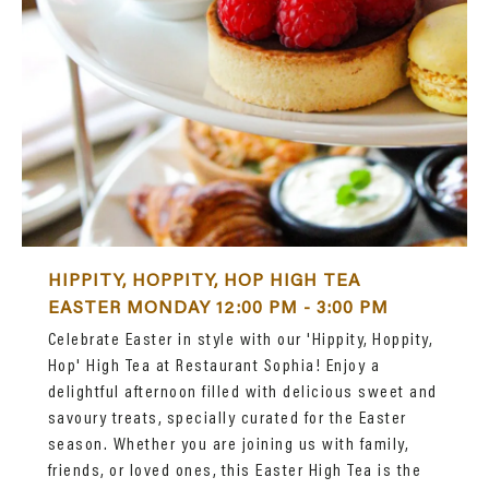
HIPPITY, HOPPITY, HOP HIGH TEA
EASTER MONDAY 12:00 PM - 3:00 PM
Celebrate Easter in style with our 'Hippity, Hoppity,
Hop' High Tea at Restaurant Sophia! Enjoy a
delightful afternoon filled with delicious sweet and
savoury treats, specially curated for the Easter
season. Whether you are joining us with family,
friends, or loved ones, this Easter High Tea is the