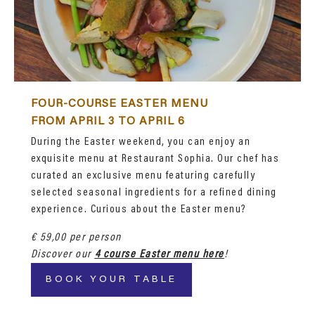
FOUR-COURSE EASTER MENU
FROM APRIL 3 TO APRIL 6
During the Easter weekend, you can enjoy an
exquisite menu at Restaurant Sophia. Our chef has
curated an exclusive menu featuring carefully
selected seasonal ingredients for a refined dining
experience. Curious about the Easter menu?
€ 59,00 per person
Discover our
4 course Easter menu here
!
BOOK YOUR TABLE