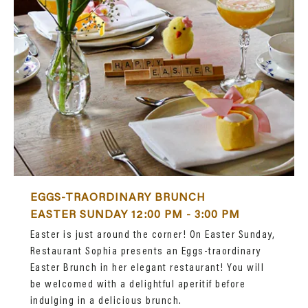
EGGS-TRAORDINARY BRUNCH
EASTER SUNDAY 12:00 PM - 3:00 PM
Easter is just around the corner! On Easter Sunday,
Restaurant Sophia presents an Eggs-traordinary
Easter Brunch in her elegant restaurant! You will
be welcomed with a delightful aperitif before
indulging in a delicious brunch.