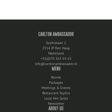
CARLTON AMBASSADOR
Sophialaan 2
2514 JP Den Haag
Nederland
+31(0)70 363 03 63
info@carltonambassador.nl
MENU
Rooms
Packages
Meetings & Events
Restaurant Sophia
Local Hot Spots
Newsletter
ABOUT US