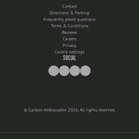
Contact
Directions & Parking
Frequently asked questions
Terms & Conditions
Reviews
Careers
Privacy
Cookie-settings
SOCIAL
©
Carlton Ambassador
2026
.
All rights reserved
.