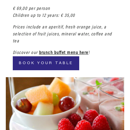
€ 69,00 per person
Children up to 12 years: € 35,00
Prices include an aperitif, fresh orange juice, a
selection of fruit juices, mineral water, coffee and
tea
Discover our
brunch buffet menu here
!
BOOK YOUR TABLE