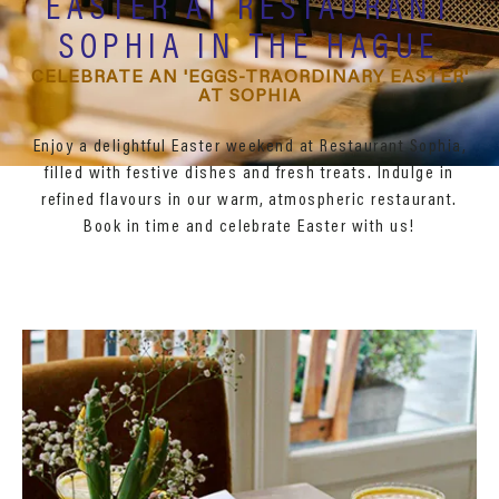
EASTER AT RESTAURANT
SOPHIA IN THE HAGUE
CELEBRATE AN 'EGGS-TRAORDINARY EASTER'
AT SOPHIA
Enjoy a delightful Easter weekend at Restaurant Sophia,
filled with festive dishes and fresh treats. Indulge in
refined flavours in our warm, atmospheric restaurant.
Book in time and celebrate Easter with us!