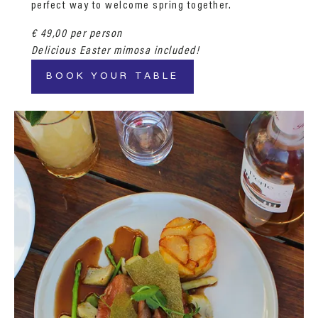
perfect way to welcome spring together.
€ 49,00 per person
Delicious Easter mimosa included!
BOOK YOUR TABLE